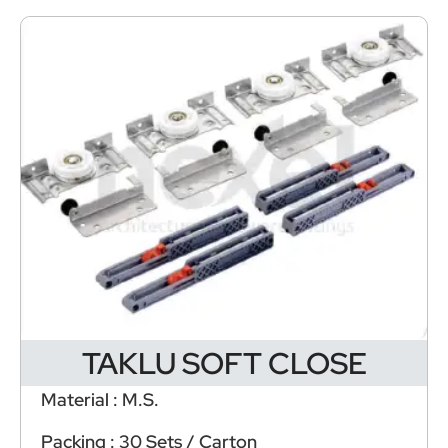
TAKLU SOFT CLOSE
Material : M.S.
Packing : 30 Sets / Carton