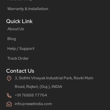
Warranty & Installation
Quick Link
About Us
Blog
Help / Support
Track Order
Contact Us
3, Sidhhi Vinayak Industrial Park, Ravki Main
Road, Rajkot, (Guj.), INDIA
+91 76888 77764
info@nexelindia.com