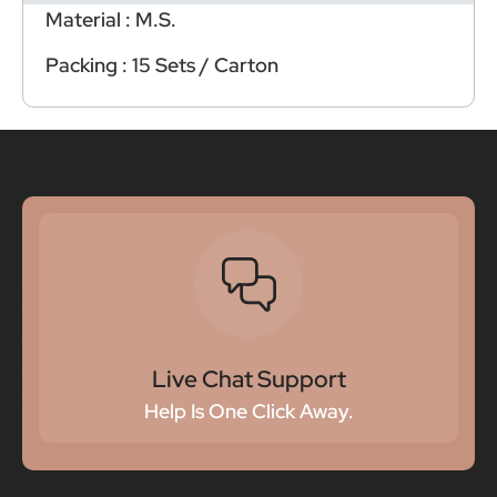
Material : M.S.
Packing : 15 Sets / Carton
Live Chat Support
Help Is One Click Away.