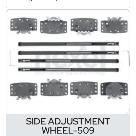
SIDE ADJUSTMENT
WHEEL-509