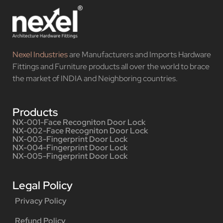
Nexel Industries
are Manufacturers and Imports Hardware
Fittings and Furniture products all over the world to brace
the market of INDIA and Neighboring countries.
Products
NX-001-Face Recogniton Door Lock
NX-002-Face Recogniton Door Lock
NX-003-Fingerprint Door Lock
NX-004-Fingerprint Door Lock
NX-005-Fingerprint Door Lock
Legal Policy
Privacy Policy
Refund Policy