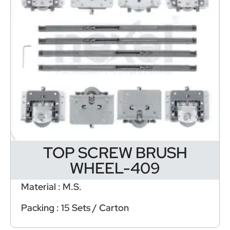
TOP SCREW BRUSH
WHEEL-409
Material : M.S.
Packing : 15 Sets / Carton