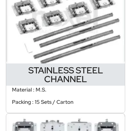
STAINLESS STEEL
CHANNEL
Material : M.S.
Packing : 15 Sets / Carton