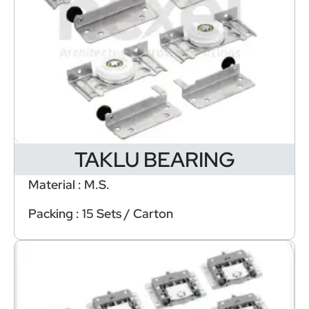
TAKLU BEARING
Material : M.S.
Packing : 15 Sets / Carton