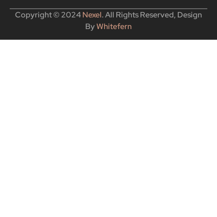
Copyright © 2024
Nexel
. All Rights Reserved, Design
By
Whitefern