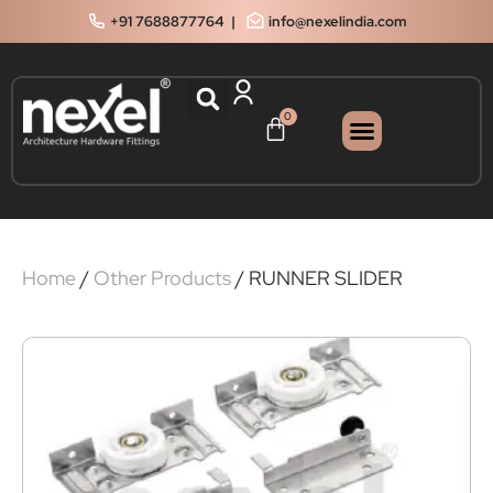
+91 7688877764
|
info@nexelindia.com
0
Home
/
Other Products
/ RUNNER SLIDER